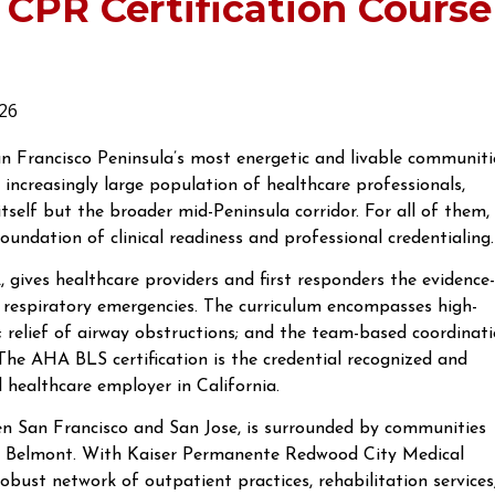
 CPR Certification Course
26
n Francisco Peninsula’s most energetic and livable communiti
n increasingly large population of healthcare professionals,
self but the broader mid-Peninsula corridor. For all of them,
oundation of clinical readiness and professional credentialing.
 gives healthcare providers and first responders the evidence-
d respiratory emergencies. The curriculum encompasses high-
; relief of airway obstructions; and the team-based coordinat
. The AHA BLS certification is the credential recognized and
nd healthcare employer in California.
 San Francisco and San Jose, is surrounded by communities
and Belmont. With Kaiser Permanente Redwood City Medical
obust network of outpatient practices, rehabilitation services