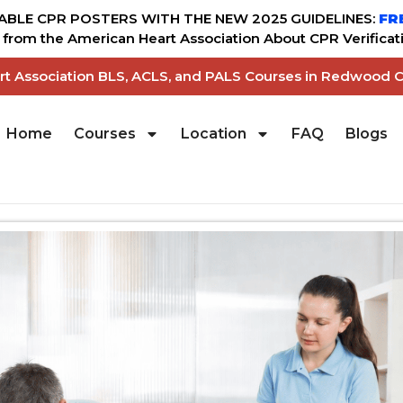
BLE CPR POSTERS WITH THE NEW 2025 GUIDELINES:
FR
from the American Heart Association About CPR Verificati
art Association BLS, ACLS, and PALS Courses in Redwood C
Home
Courses
Location
FAQ
Blogs