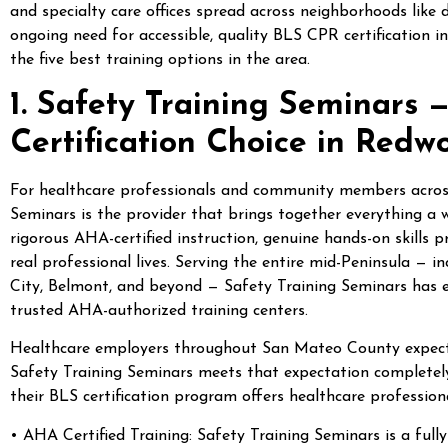
and specialty care offices spread across neighborhoods like
ongoing need for accessible, quality BLS CPR certification 
the five best training options in the area.
1. Safety Training Seminars
Certification Choice in Redw
For healthcare professionals and community members acro
Seminars is the provider that brings together everything a 
rigorous AHA-certified instruction, genuine hands-on skills 
real professional lives. Serving the entire mid-Peninsula — 
City, Belmont, and beyond — Safety Training Seminars has e
trusted AHA-authorized training centers.
Healthcare employers throughout San Mateo County expect th
Safety Training Seminars meets that expectation completely
their BLS certification program offers healthcare profession
• AHA Certified Training: Safety Training Seminars is a full