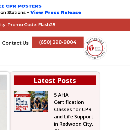
EE CPR POSTERS
on Stations –
View Press Release
ity. Promo Code: Flash25
(650) 298-9804
Contact Us
Latest Posts
5 AHA
Certification
Classes for CPR
and Life Support
in Redwood City,