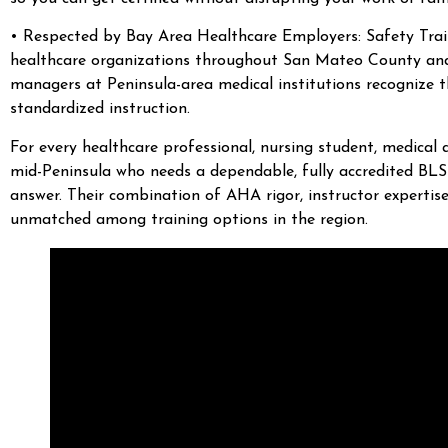
• Respected by Bay Area Healthcare Employers: Safety Traini
healthcare organizations throughout San Mateo County and a
managers at Peninsula-area medical institutions recognize 
standardized instruction.
For every healthcare professional, nursing student, medical 
mid-Peninsula who needs a dependable, fully accredited BLS 
answer. Their combination of AHA rigor, instructor expertise,
unmatched among training options in the region.