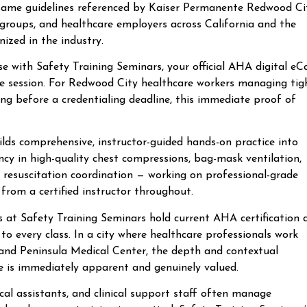
 same guidelines referenced by Kaiser Permanente Redwood Ci
groups, and healthcare employers across California and the
nized in the industry.
ith Safety Training Seminars, your official AHA digital eC
the session. For Redwood City healthcare workers managing tig
wing before a credentialing deadline, this immediate proof of
lds comprehensive, instructor-guided hands-on practice into
ncy in high-quality chest compressions, bag-mask ventilation,
resuscitation coordination — working on professional-grade
from a certified instructor throughout.
rs at Safety Training Seminars hold current AHA certification 
to every class. In a city where healthcare professionals work
e and Peninsula Medical Center, the depth and contextual
e is immediately apparent and genuinely valued.
al assistants, and clinical support staff often manage