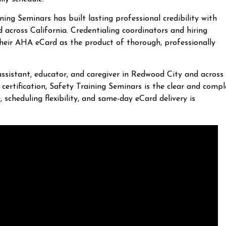
ng Seminars has built lasting professional credibility with
cross California. Credentialing coordinators and hiring
their AHA eCard as the product of thorough, professionally
assistant, educator, and caregiver in Redwood City and across
certification, Safety Training Seminars is the clear and compl
 scheduling flexibility, and same-day eCard delivery is