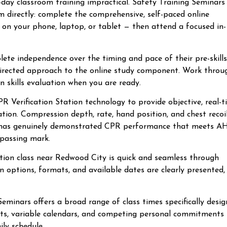
-day classroom training impractical. Safety Training Seminars’
directly: complete the comprehensive, self-paced online
 on your phone, laptop, or tablet — then attend a focused in-
lete independence over the timing and pace of their pre-skills
-directed approach to the online study component. Work throu
n skills evaluation when you are ready.
R Verification Station technology to provide objective, real-
tion. Compression depth, rate, hand position, and chest recoi
te has genuinely demonstrated CPR performance that meets A
 passing mark.
cation class near Redwood City is quick and seamless through
n options, formats, and available dates are clearly presented,
minars offers a broad range of class times specifically desi
fts, variable calendars, and competing personal commitments
ily schedule.