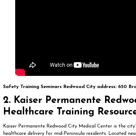
Safety Training Seminars Redwood City address: 650 Br
2. Kaiser Permanente Redwo
Healthcare Training Resourc
Kaiser Permanente Redwood City Medical Center is the city’s 
healthcare delivery for mid-Peninsula residents. Located nea