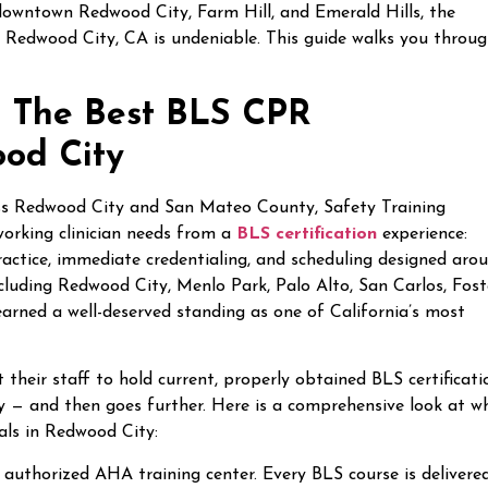
 downtown Redwood City, Farm Hill, and Emerald Hills, the
in Redwood City, CA is undeniable. This guide walks you throu
 — The Best BLS CPR
ood City
ss Redwood City and San Mateo County, Safety Training
working clinician needs from a
BLS certification
experience:
practice, immediate credentialing, and scheduling designed aro
including Redwood City, Menlo Park, Palo Alto, San Carlos, Fost
arned a well-deserved standing as one of California’s most
eir staff to hold current, properly obtained BLS certificati
 — and then goes further. Here is a comprehensive look at w
als in Redwood City:
y authorized AHA training center. Every BLS course is delivered