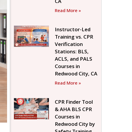
CA
Read More »
Instructor-Led
Training vs. CPR
Verification
Stations: BLS,
ACLS, and PALS
Courses in
Redwood City, CA
Read More »
CPR Finder Tool
& AHA BLS CPR
Courses in
Redwood City by
Safety Training