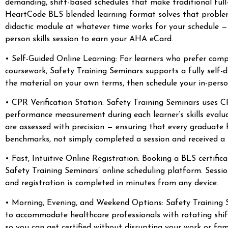
demanding, shift-based schedules that make traditional full
HeartCode BLS blended learning format solves that problem 
didactic module at whatever time works for your schedule —
person skills session to earn your AHA eCard.
• Self-Guided Online Learning: For learners who prefer comp
coursework, Safety Training Seminars supports a fully self
the material on your own terms, then schedule your in-perso
• CPR Verification Station: Safety Training Seminars uses CP
performance measurement during each learner’s skills evalua
are assessed with precision — ensuring that every gradua
benchmarks, not simply completed a session and received a
• Fast, Intuitive Online Registration: Booking a BLS certifi
Safety Training Seminars’ online scheduling platform. Sessio
and registration is completed in minutes from any device.
• Morning, Evening, and Weekend Options: Safety Training Se
to accommodate healthcare professionals with rotating shi
so you can get certified without disrupting your work or fam