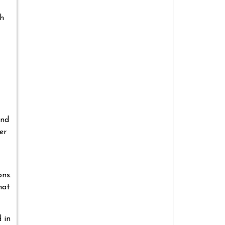
gh
und
er
ons.
hat
 in