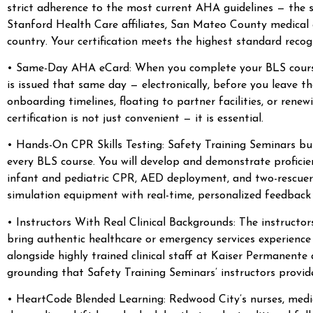
strict adherence to the most current AHA guidelines — the
Stanford Health Care affiliates, San Mateo County medical 
country. Your certification meets the highest standard recog
• Same-Day AHA eCard: When you complete your BLS course w
is issued that same day — electronically, before you leave 
onboarding timelines, floating to partner facilities, or rene
certification is not just convenient — it is essential.
• Hands-On CPR Skills Testing: Safety Training Seminars bui
every BLS course. You will develop and demonstrate proficie
infant and pediatric CPR, AED deployment, and two-rescuer 
simulation equipment with real-time, personalized feedback 
• Instructors With Real Clinical Backgrounds: The instructo
bring authentic healthcare or emergency services experience 
alongside highly trained clinical staff at Kaiser Permanent
grounding that Safety Training Seminars’ instructors provid
• HeartCode Blended Learning: Redwood City’s nurses, medic