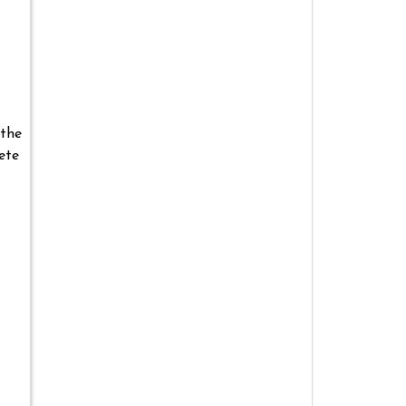
 the
ete