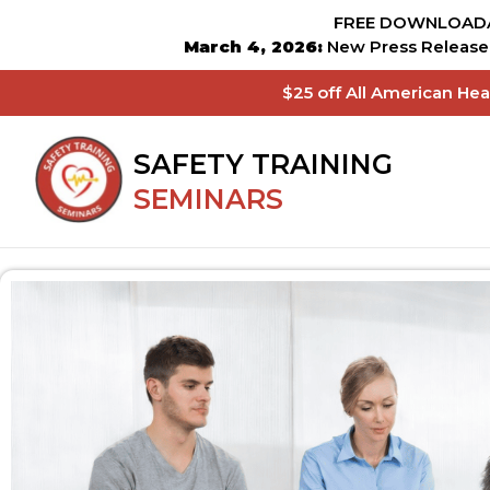
FREE DOWNLOADA
March 4, 2026:
New Press Release 
$25 off All American He
SAFETY TRAINING
SEMINARS