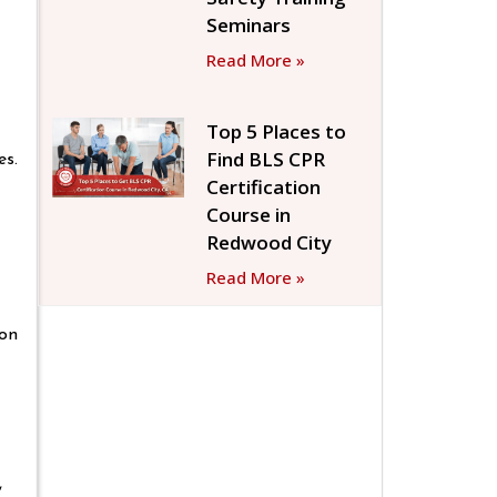
Seminars
Read More »
Top 5 Places to
Find BLS CPR
es.
Certification
Course in
Redwood City
Read More »
ion
,