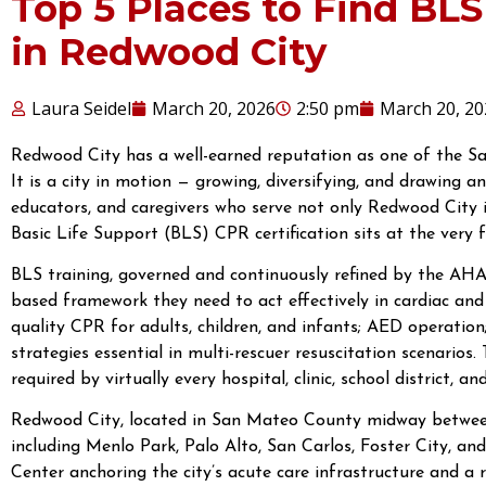
Top 5 Places to Find BLS
in Redwood City
Laura Seidel
March 20, 2026
2:50 pm
March 20, 20
Redwood City has a well-earned reputation as one of the Sa
It is a city in motion — growing, diversifying, and drawing a
educators, and caregivers who serve not only Redwood City it
Basic Life Support (BLS) CPR certification sits at the very f
BLS training, governed and continuously refined by the AHA,
based framework they need to act effectively in cardiac an
quality CPR for adults, children, and infants; AED operation
strategies essential in multi-rescuer resuscitation scenarios
required by virtually every hospital, clinic, school district, a
Redwood City, located in San Mateo County midway between
including Menlo Park, Palo Alto, San Carlos, Foster City, 
Center anchoring the city’s acute care infrastructure and a r