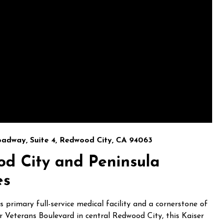
oadway, Suite 4, Redwood City, CA 94063
od City and Peninsula
es
primary full-service medical facility and a cornerstone of
r Veterans Boulevard in central Redwood City, this Kaiser