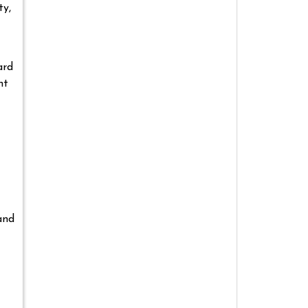
ty,
ard
ht
and