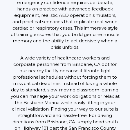
emergency confidence requires deliberate,
hands-on practice with advanced feedback
equipment, realistic AED operation simulators,
and practical scenarios that replicate real-world
cardiac or respiratory crises. This immersive style
of training ensures that you build genuine muscle
memory and the ability to act decisively when a
crisis unfolds.
A wide variety of healthcare workers and
corporate personnel from Brisbane, CA opt for
our nearby facility because it fits into tight
professional schedules without forcing them to
miss critical deadlines. Instead of losing a whole
day to standard, slow-moving classroom learning,
you can manage your work obligations or relax at
the Brisbane Marina while easily fitting in your
clinical validation. Finding your way to our suite is
straightforward and hassle-free. For driving
directions from Brisbane, CA, simply head south
on Highway 101 past the San Francisco County