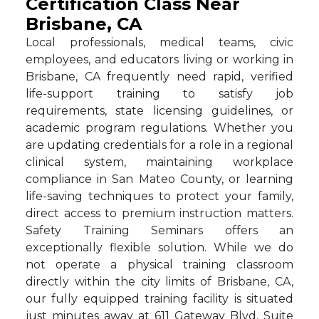
Certification Class Near
Brisbane, CA
Local professionals, medical teams, civic
employees, and educators living or working in
Brisbane, CA frequently need rapid, verified
life-support training to satisfy job
requirements, state licensing guidelines, or
academic program regulations. Whether you
are updating credentials for a role in a regional
clinical system, maintaining workplace
compliance in San Mateo County, or learning
life-saving techniques to protect your family,
direct access to premium instruction matters.
Safety Training Seminars offers an
exceptionally flexible solution. While we do
not operate a physical training classroom
directly within the city limits of Brisbane, CA,
our fully equipped training facility is situated
just minutes away at 611 Gateway Blvd, Suite