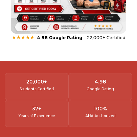
★★★★★
4.98 Google Rating
· 22,000+ Certified
20,000
+
4.
98
Students Certified
Google Rating
37
+
100
%
Years of Experience
AHA Authorized