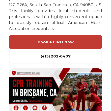
120-226A, South San Francisco, CA 94080, US.
This facility provides local students and
professionals with a highly convenient option
to quickly obtain official American Heart
Association credentials.
Book a Class Now
(415) 202-6407