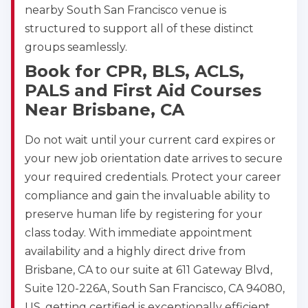
nearby South San Francisco venue is
structured to support all of these distinct
groups seamlessly.
Book for CPR, BLS, ACLS,
PALS and First Aid Courses
Near Brisbane, CA
Do not wait until your current card expires or
your new job orientation date arrives to secure
your required credentials. Protect your career
compliance and gain the invaluable ability to
preserve human life by registering for your
class today. With immediate appointment
availability and a highly direct drive from
Brisbane, CA to our suite at 611 Gateway Blvd,
Suite 120-226A, South San Francisco, CA 94080,
US, getting certified is exceptionally efficient.