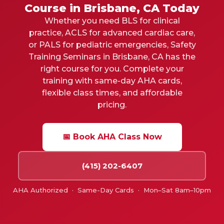
Course in Brisbane, CA Today
Whether you need BLS for clinical
practice, ACLS for advanced cardiac care,
or PALS for pediatric emergencies, Safety
Training Seminars in Brisbane, CA has the
right course for you. Complete your
training with same-day AHA cards,
flexible class times, and affordable
pricing.
📅 Book AHA Class Now
(415) 202-6407
AHA Authorized · Same-Day Cards · Mon–Sat 8am–10pm