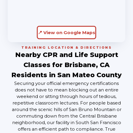
📍 View on Google Maps
TRAINING LOCATION & DIRECTIONS
Nearby CPR and Life Support
Classes for Brisbane, CA
Residents in San Mateo County
Securing your official emergency certifications
does not have to mean blocking out an entire
weekend or sitting through hours of tedious,
repetitive classroom lectures. For people based
around the scenic hills of San Bruno Mountain or
commuting down from the Central Brisbane
neighborhood, our facility in South San Francisco
offers an efficient path to compliance. True