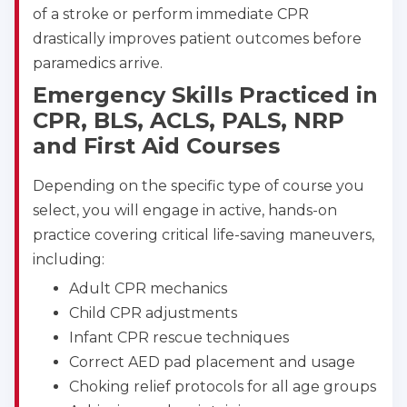
of a stroke or perform immediate CPR
CPR & First-aid
drastically improves patient outcomes before
paramedics arrive.
Alameda
Emergency Skills Practiced in
2059 Clinton Avenue, Alameda, CA, 94501
CPR, BLS, ACLS, PALS, NRP
BLS
ACLS
PALS
NRP
and First Aid Courses
CPR & First-aid
Depending on the specific type of course you
Albany
select, you will engage in active, hands-on
175 Central Avenue, 3rd Floor, Albany, NY, 12206
practice covering critical life-saving maneuvers,
BLS
ACLS
PALS
NRP
including:
CPR & First-aid
Adult CPR mechanics
Child CPR adjustments
Albuquerque
Infant CPR rescue techniques
500 Marquette Ave NW, Suite 1200, Albuquerque, 
Correct AED pad placement and usage
NM, 87102
Choking relief protocols for all age groups
BLS
ACLS
PALS
NRP