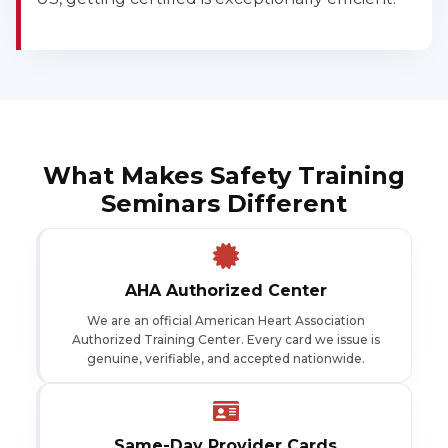
What Makes Safety Training
Seminars Different
AHA Authorized Center
We are an official American Heart Association
Authorized Training Center. Every card we issue is
genuine, verifiable, and accepted nationwide.
Same-Day Provider Cards