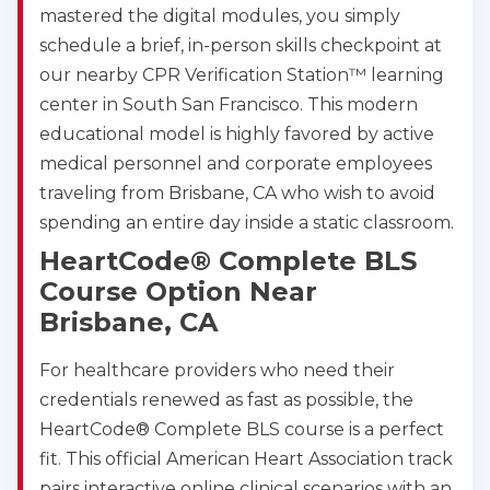
mastered the digital modules, you simply
schedule a brief, in-person skills checkpoint at
our nearby CPR Verification Station™ learning
center in South San Francisco. This modern
educational model is highly favored by active
medical personnel and corporate employees
traveling from Brisbane, CA who wish to avoid
spending an entire day inside a static classroom.
HeartCode® Complete BLS
Course Option Near
Brisbane, CA
For healthcare providers who need their
credentials renewed as fast as possible, the
HeartCode® Complete BLS course is a perfect
fit. This official American Heart Association track
pairs interactive online clinical scenarios with an