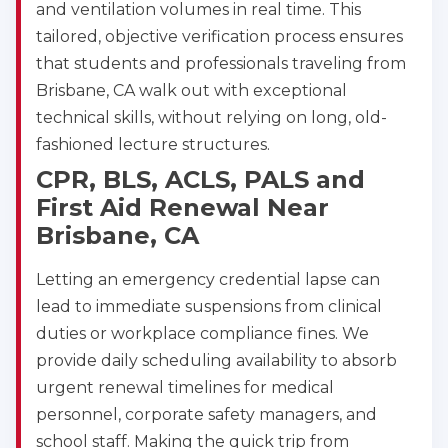
and ventilation volumes in real time. This
tailored, objective verification process ensures
that students and professionals traveling from
Brisbane, CA walk out with exceptional
technical skills, without relying on long, old-
fashioned lecture structures.
CPR, BLS, ACLS, PALS and
First Aid Renewal Near
Brisbane, CA
Letting an emergency credential lapse can
lead to immediate suspensions from clinical
duties or workplace compliance fines. We
provide daily scheduling availability to absorb
urgent renewal timelines for medical
personnel, corporate safety managers, and
school staff. Making the quick trip from