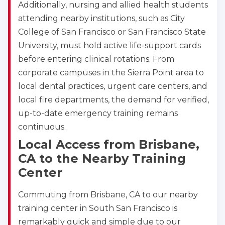
Additionally, nursing and allied health students
attending nearby institutions, such as City
College of San Francisco or San Francisco State
University, must hold active life-support cards
before entering clinical rotations. From
corporate campuses in the Sierra Point area to
local dental practices, urgent care centers, and
local fire departments, the demand for verified,
up-to-date emergency training remains
continuous.
Local Access from Brisbane,
CA to the Nearby Training
Center
Commuting from Brisbane, CA to our nearby
training center in South San Francisco is
remarkably quick and simple due to our