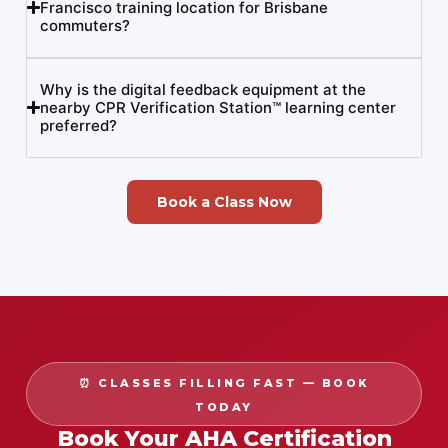
Francisco training location for Brisbane
commuters?
Why is the digital feedback equipment at the
nearby CPR Verification Station™ learning center
preferred?
Book a Class Now
⏰ CLASSES FILLING FAST — BOOK
TODAY
Book Your AHA Certification