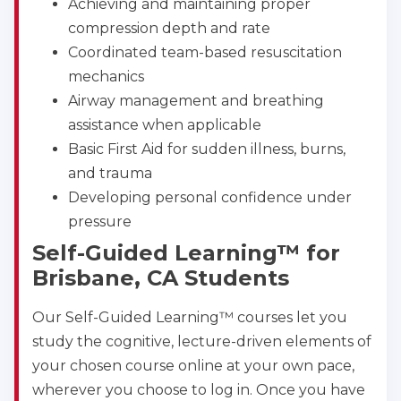
Achieving and maintaining proper
CPR & First-aid
compression depth and rate
Coordinated team-based resuscitation
Show More
mechanics
Airway management and breathing
assistance when applicable
Store Locator for WordPress
Basic First Aid for sudden illness, burns,
and trauma
Developing personal confidence under
pressure
Self-Guided Learning™ for
Brisbane, CA Students
Our Self-Guided Learning™ courses let you
study the cognitive, lecture-driven elements of
your chosen course online at your own pace,
wherever you choose to log in. Once you have