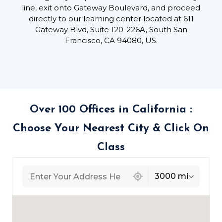
line, exit onto Gateway Boulevard, and proceed
directly to our learning center located at 611
Gateway Blvd, Suite 120-226A, South San
Francisco, CA 94080, US.
Over 100 Offices in California :
Choose Your Nearest City & Click On
Class
439 locations found
3000 mi