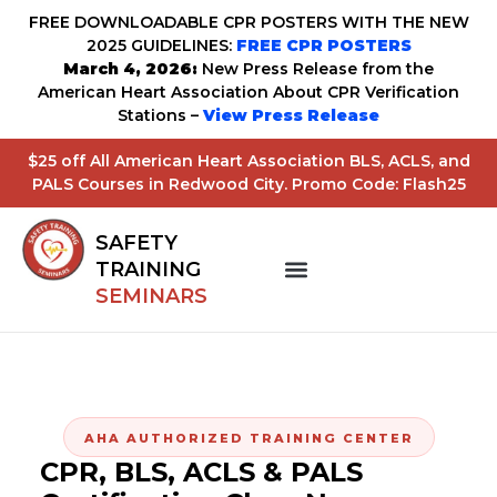
FREE DOWNLOADABLE CPR POSTERS WITH THE NEW
2025 GUIDELINES:
FREE CPR POSTERS
March 4, 2026:
New Press Release from the
American Heart Association About CPR Verification
Stations –
View Press Release
$25 off All American Heart Association BLS, ACLS, and
PALS Courses in Redwood City. Promo Code: Flash25
SAFETY
TRAINING
SEMINARS
AHA AUTHORIZED TRAINING CENTER
CPR, BLS, ACLS & PALS