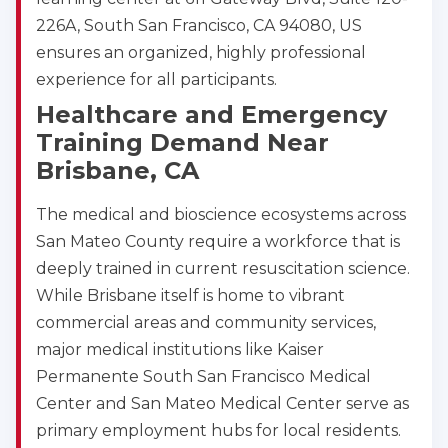
226A, South San Francisco, CA 94080, US
ensures an organized, highly professional
experience for all participants.
Healthcare and Emergency
Training Demand Near
Brisbane, CA
The medical and bioscience ecosystems across
San Mateo County require a workforce that is
deeply trained in current resuscitation science.
While Brisbane itself is home to vibrant
commercial areas and community services,
major medical institutions like Kaiser
Permanente South San Francisco Medical
Center and San Mateo Medical Center serve as
primary employment hubs for local residents.