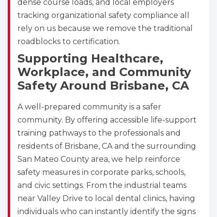
dense course loads, and local employers
tracking organizational safety compliance all
rely on us because we remove the traditional
roadblocks to certification.
Supporting Healthcare,
Workplace, and Community
Safety Around Brisbane, CA
A well-prepared community is a safer
Abilene
community. By offering accessible life-support
4400 Buffalo Gap Rd., Suite 1500, Abilene, TX, 
training pathways to the professionals and
79606
residents of Brisbane, CA and the surrounding
BLS
ACLS
PALS
NRP
San Mateo County area, we help reinforce
CPR & First-aid
safety measures in corporate parks, schools,
and civic settings. From the industrial teams
Akron
near Valley Drive to local dental clinics, having
388 South Main St., Akron, OH, 44311
individuals who can instantly identify the signs
BLS
ACLS
PALS
NRP