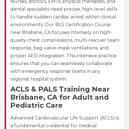
Nurses, doctors, EMTs, physical therapists, and
dental specialists need precise, high-level skills
to handle sudden cardiac arrest within clinical
environments. Our BLS Certification Course
near Brisbane, CA focuses intensely on high-
quality chest compressions, multi-rescuer team
response, bag-valve-mask ventilations, and
proper AED integration. This intensive practice
ensures that you can seamlessly collaborate
with emergency response teams in any
regional hospital system.
ACLS & PALS Training Near
Brisbane, CA for Adult and
Pediatric Care
Advanced Cardiovascular Life Support (ACLS) is
a fundamental credential for medical