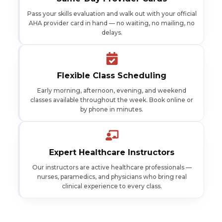
Pass your skills evaluation and walk out with your official
AHA provider card in hand — no waiting, no mailing, no
delays.
Flexible Class Scheduling
Early morning, afternoon, evening, and weekend
classes available throughout the week. Book online or
by phone in minutes.
Expert Healthcare Instructors
Our instructors are active healthcare professionals —
nurses, paramedics, and physicians who bring real
clinical experience to every class.