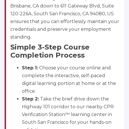
Brisbane, CA down to 611 Gateway Blvd, Suite
120-226A, South San Francisco, CA 94080, US
ensures that you can effortlessly maintain your
credentials and preserve your employment
standing.
Simple 3-Step Course
Completion Process
Step 1:
Choose your course online and
complete the interactive, self-paced
digital learning portion at home or at the
office.
Step 2:
Take the brief drive down the
Highway 101 corridor to our nearby CPR
Verification Station™ learning center in
South San Francisco for your hands-on