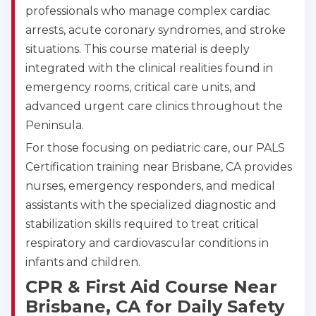
professionals who manage complex cardiac
arrests, acute coronary syndromes, and stroke
situations. This course material is deeply
integrated with the clinical realities found in
emergency rooms, critical care units, and
advanced urgent care clinics throughout the
Peninsula.
For those focusing on pediatric care, our PALS
Certification training near Brisbane, CA provides
nurses, emergency responders, and medical
assistants with the specialized diagnostic and
stabilization skills required to treat critical
respiratory and cardiovascular conditions in
infants and children.
CPR & First Aid Course Near
Brisbane, CA for Daily Safety