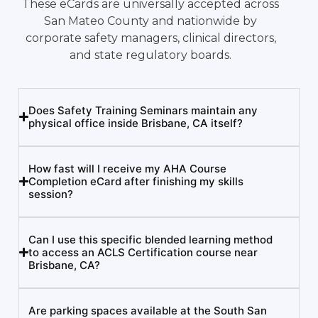
These eCards are universally accepted across
San Mateo County and nationwide by
corporate safety managers, clinical directors,
and state regulatory boards.
Does Safety Training Seminars maintain any
physical office inside Brisbane, CA itself?
How fast will I receive my AHA Course
Completion eCard after finishing my skills
session?
Can I use this specific blended learning method
to access an ACLS Certification course near
Brisbane, CA?
Are parking spaces available at the South San