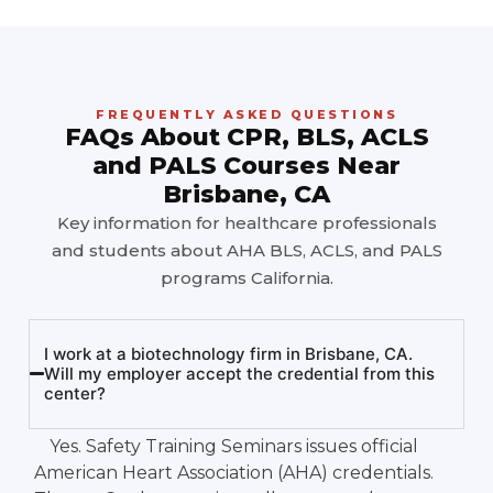
FREQUENTLY ASKED QUESTIONS
FAQs About CPR, BLS, ACLS
and PALS Courses Near
Brisbane, CA
Key information for healthcare professionals
and students about AHA BLS, ACLS, and PALS
programs California.
I work at a biotechnology firm in Brisbane, CA.
Will my employer accept the credential from this
center?
Yes. Safety Training Seminars issues official
American Heart Association (AHA) credentials.