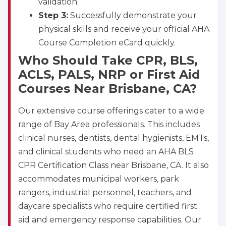
validation.
Step 3:
Successfully demonstrate your
physical skills and receive your official AHA
Course Completion eCard quickly.
Who Should Take CPR, BLS,
ACLS, PALS, NRP or First Aid
Courses Near Brisbane, CA?
Our extensive course offerings cater to a wide
range of Bay Area professionals. This includes
clinical nurses, dentists, dental hygienists, EMTs,
and clinical students who need an AHA BLS
CPR Certification Class near Brisbane, CA. It also
accommodates municipal workers, park
rangers, industrial personnel, teachers, and
daycare specialists who require certified first
aid and emergency response capabilities. Our