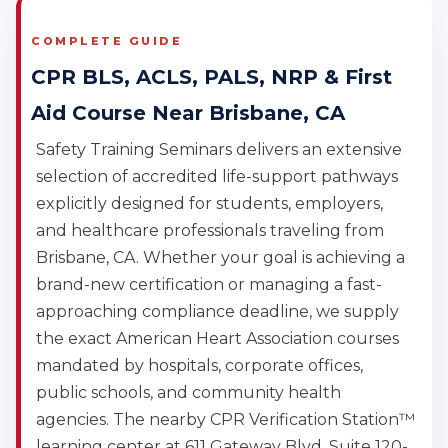
COMPLETE GUIDE
CPR BLS, ACLS, PALS, NRP & First
Aid Course Near Brisbane, CA
Safety Training Seminars delivers an extensive
selection of accredited life-support pathways
explicitly designed for students, employers,
and healthcare professionals traveling from
Brisbane, CA. Whether your goal is achieving a
brand-new certification or managing a fast-
approaching compliance deadline, we supply
the exact American Heart Association courses
mandated by hospitals, corporate offices,
public schools, and community health
agencies. The nearby CPR Verification Station™
learning center at 611 Gateway Blvd, Suite 120-