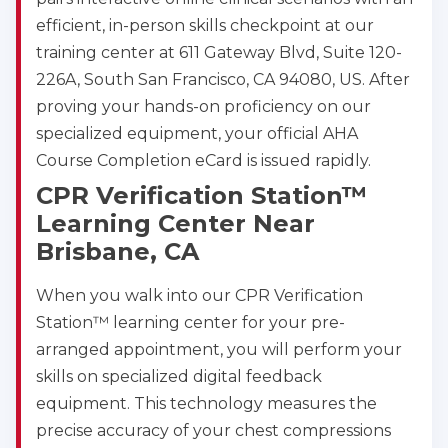
efficient, in-person skills checkpoint at our
training center at 611 Gateway Blvd, Suite 120-
226A, South San Francisco, CA 94080, US. After
proving your hands-on proficiency on our
specialized equipment, your official AHA
Course Completion eCard is issued rapidly.
CPR Verification Station™
Learning Center Near
Brisbane, CA
When you walk into our CPR Verification
Station™ learning center for your pre-
arranged appointment, you will perform your
skills on specialized digital feedback
equipment. This technology measures the
precise accuracy of your chest compressions