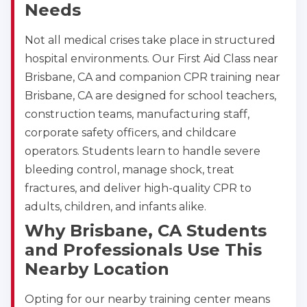
Needs
Not all medical crises take place in structured
hospital environments. Our First Aid Class near
Brisbane, CA and companion CPR training near
Brisbane, CA are designed for school teachers,
construction teams, manufacturing staff,
corporate safety officers, and childcare
operators. Students learn to handle severe
bleeding control, manage shock, treat
fractures, and deliver high-quality CPR to
adults, children, and infants alike.
Why Brisbane, CA Students
and Professionals Use This
Nearby Location
Opting for our nearby training center means