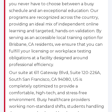
you never have to choose between a busy
schedule and an exceptional education. Our
programs are recognized across the country,
providing an ideal mix of independent online
learning and targeted, hands-on validation. By
serving as an accessible local training option for
Brisbane, CA residents, we ensure that you can
fulfill your licensing or workplace testing
obligations at a facility designed around
professional efficiency.
Our suite at 611 Gateway Blvd, Suite 120-226A,
South San Francisco, CA 94080, US is
completely optimized to provide a
comfortable, high-tech, and stress-free
environment. Busy healthcare providers
working non-standard shifts, students handling