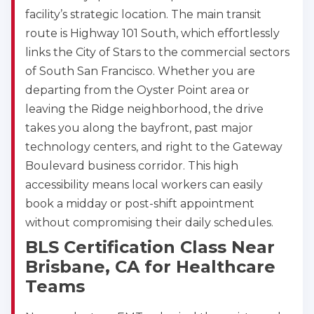
facility’s strategic location. The main transit
route is Highway 101 South, which effortlessly
links the City of Stars to the commercial sectors
of South San Francisco. Whether you are
departing from the Oyster Point area or
leaving the Ridge neighborhood, the drive
takes you along the bayfront, past major
technology centers, and right to the Gateway
Boulevard business corridor. This high
accessibility means local workers can easily
2
book a midday or post-shift appointment
without compromising their daily schedules.
433
BLS Certification Class Near
4
Brisbane, CA for Healthcare
Teams